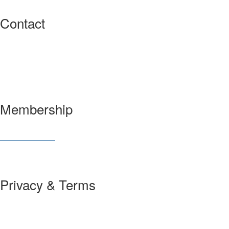
Contact
3600 Market Street, 6th Floor
Philadelphia, PA 19104 USA
Have a question?
Let us know
Membership
Join SIAM
Member Benefits
Privacy & Terms
About Us
Policies and Guidelines