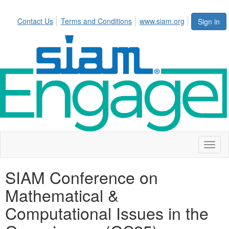
Contact Us
Terms and Conditions
www.siam.org
Sign in
Toggl
naviga
SIAM Conference on
Mathematical &
Computational Issues in the