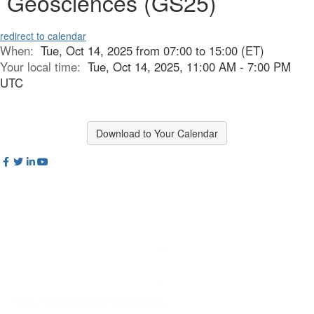
Geosciences (GS25)
redirect to calendar
When:
Tue, Oct 14, 2025 from 07:00 to 15:00 (ET)
Your local time:
Tue, Oct 14, 2025, 11:00 AM - 7:00 PM
UTC
Download to Your Calendar