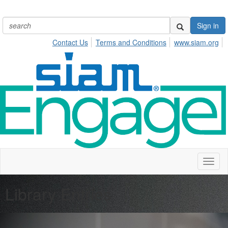
Sign in
Contact Us
Terms and Conditions
www.siam.org
Toggl
naviga
Library Entries