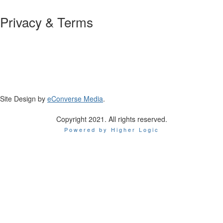
Privacy & Terms
About Us
Policies and Guidelines
Site Design by
eConverse Media
.
Copyright 2021. All rights reserved.
Powered by Higher Logic