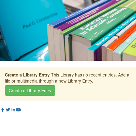
Create a Library Entry
This Library has no recent entries. Add a
file or multimedia through a new Library Entry.