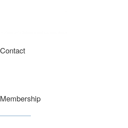
Contact
3600 Market Street, 6th Floor
Philadelphia, PA 19104 USA
Have a question?
Let us know
Membership
Join SIAM
Member Benefits