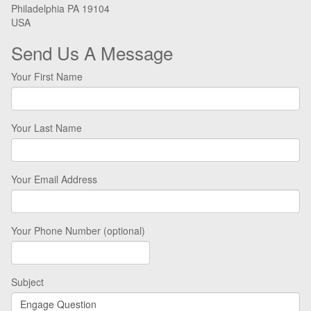
Philadelphia PA 19104
USA
Send Us A Message
Your First Name
Your Last Name
Your Email Address
Your Phone Number (optional)
Subject