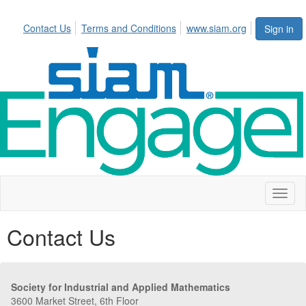
Contact Us
Terms and Conditions
www.siam.org
Sign in
Toggl
naviga
Contact Us
Society for Industrial and Applied Mathematics
3600 Market Street, 6th Floor