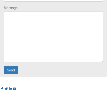
Message