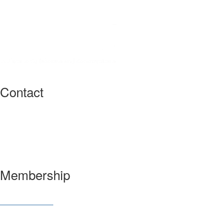
Contact
3600 Market Street, 6th Floor
Philadelphia, PA 19104 USA
Have a question?
Let us know
Membership
Join SIAM
Member Benefits