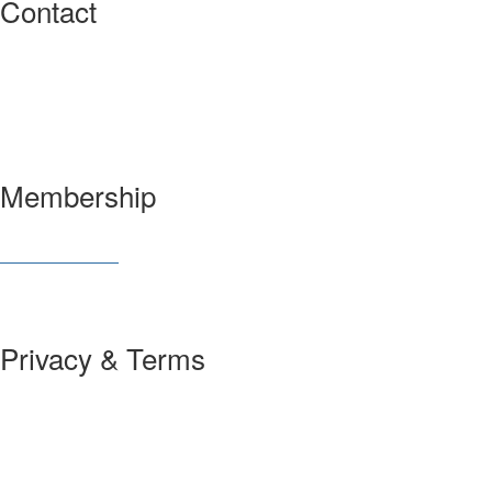
Contact
3600 Market Street, 6th Floor
Philadelphia, PA 19104 USA
Have a question?
Let us know
Membership
Join SIAM
Member Benefits
Privacy & Terms
About Us
Policies and Guidelines