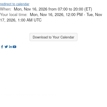
redirect to calendar
When:
Mon, Nov 16, 2026 from 07:00 to 20:00 (ET)
Your local time:
Mon, Nov 16, 2026, 12:00 PM - Tue, Nov
17, 2026, 1:00 AM UTC
Download to Your Calendar