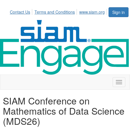
Contact Us
Terms and Conditions
www.siam.org
Sign in
Toggl
naviga
SIAM Conference on
Mathematics of Data Science
(MDS26)