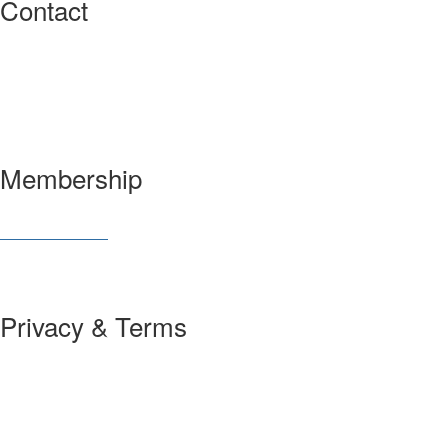
Contact
3600 Market Street, 6th Floor
Philadelphia, PA 19104 USA
Have a question?
Let us know
Membership
Join SIAM
Member Benefits
Privacy & Terms
About Us
Policies and Guidelines