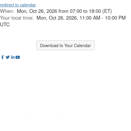
redirect to calendar
When:
Mon, Oct 26, 2026 from 07:00 to 18:00 (ET)
Your local time:
Mon, Oct 26, 2026, 11:00 AM - 10:00 PM
UTC
Download to Your Calendar