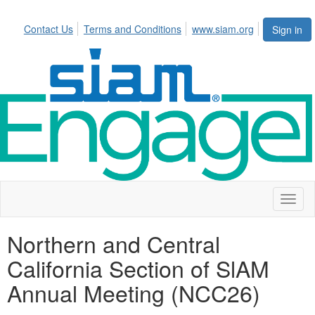
Contact Us
Terms and Conditions
www.siam.org
Sign in
Toggl
naviga
Northern and Central
California Section of SlAM
Annual Meeting (NCC26)