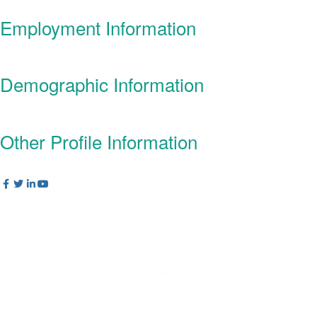
Employment Information
Demographic Information
Other Profile Information