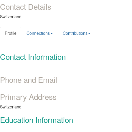
Contact Details
Switzerland
Profile
Connections
Contributions
Contact Information
Phone and Email
Primary Address
Switzerland
Education Information