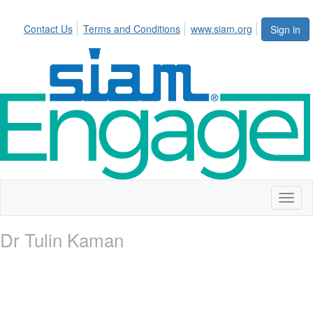
Contact Us
Terms and Conditions
www.siam.org
Sign in
Toggl
naviga
Dr Tulin Kaman