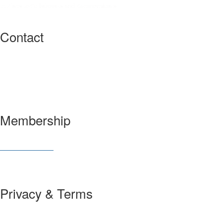
Contact
3600 Market Street, 6th Floor
Philadelphia, PA 19104 USA
Have a question?
Let us know
Membership
Join SIAM
Member Benefits
Privacy & Terms
About Us
Policies and Guidelines